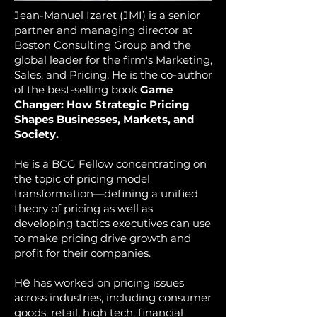
Jean-Manuel Izaret (JMI) is a senior
partner and managing director at
Boston Consulting Group and the
global leader for the firm's Marketing,
Sales, and Pricing. He is the co-author
of the best-selling book
Game
Changer: How Strategic Pricing
Shapes Businesses, Markets, and
Society.
He is a BCG Fellow concentrating on
the top
ic of pricing model
transformation—defining a unified
theory of pricing as well as
developing tactics executives can use
to make pricing drive growth and
profit for their companies.
e
H
has worked on pricing issues
across industries, including consumer
goods, retail, high tech, financial