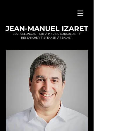
JEAN-MANUEL IZARET
BEST-SELLING AUTHOR // PRICING CONSULTANT //
RESEARCHER // SPEAKER // TEACHER