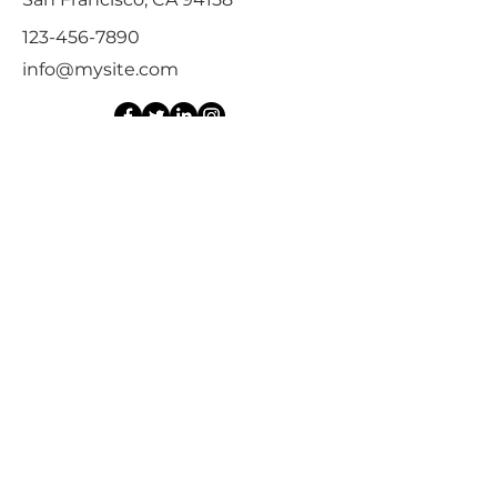
123-456-7890
info@mysite.com
First Name
Last Name
Email
Message