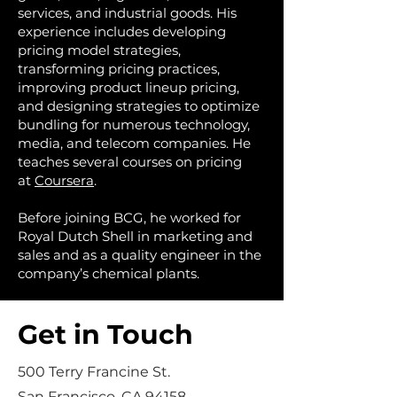
services, and industrial goods. His
experience includes developing
pricing model strategies,
transforming pricing practices,
improving product lineup pricing,
and designing strategies to optimize
bundling for numerous technology,
media, and telecom companies. He
teaches several courses on pricing
at
Coursera
.
Before joining BCG, he worked for
Royal Dutch Shell in marketing and
sales and as a quality engineer in the
company’s chemical plants.
Get in Touch
500 Terry Francine St.
San Francisco, CA 94158