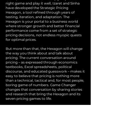
right game and play it well, Izaret and Sinha
have developed the Strategic Pricing
Hexagon, a tool refined through years of
testing, iteration, and adaptation. The
Hexagon is your portal to a business world
where stronger growth and better financial
performance come from a set of strategic
pricing decisions, not endless myopic quests
for optimal prices.
But more than that, the Hexagon will change
the way you think about and talk about
pricing. The current conversation around
pricing – as expressed through economics
textbooks, Excel spreadsheets, political
discourse, and educated guesswork – makes it
easy to believe that pricing is nothing more
than a technical, tactical and, for most people,
boring game of numbers. Game Changer
changes that conversation by sharing stories
and research that bring the Hexagon and its
seven pricing games to life.
With research from BCG’s Bruce Henderson
Institute and real-world examples from the
world's most influential companies, the
authors and their colleagues at BCG define
pricing strategy as a business leader’s or