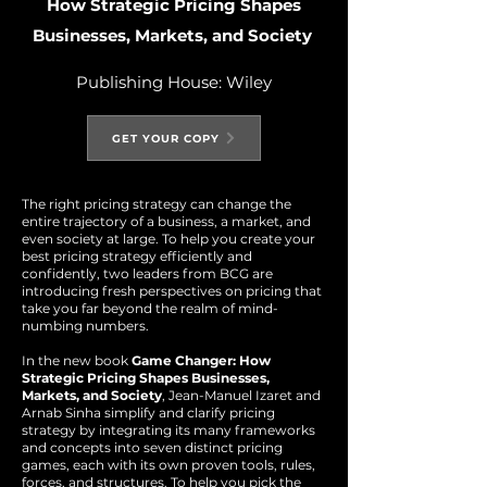
How Strategic Pricing Shapes
B
usin
esses, Markets, and Society
Publishing House: Wiley
GET YOUR COPY
The right pricing strategy can change the
entire trajectory of a business, a market, and
even society at large. To help you create your
best pricing strategy efficiently and
confidently, two leaders from BCG are
introducing fresh perspectives on pricing that
take you far beyond the realm of mind-
numbing numbers.
In the new book
Game Changer: How
Strategic Pricing Shapes Businesses,
Markets, and Society
, Jean-Manuel Izaret and
Arnab Sinha simplify and clarify pricing
strategy by integrating its many frameworks
and concepts into seven distinct pricing
games, each with its own proven tools, rules,
forces, and structures. To help you pick the