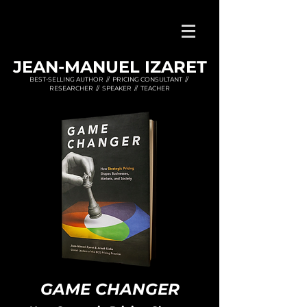
JEAN-MANUEL IZARET
BEST-SELLING AUTHOR // PRICING CONSULTANT //
RESEARCHER // SPEAKER // TEACHER
GAME CHA
NGER