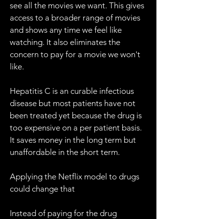
see all the movies we want. This gives
access to a broader range of movies
and shows any time we feel like
watching. It also eliminates the
concern to pay for a movie we won't
like.
Hepatitis C is an curable infectious
disease but most patients have not
been treated yet because the drug is
too expensive on a per patient basis.
It saves money in the long term but
unaffordable in the short term.
Applying the Netflix model to drugs
could change that
Instead of paying for the drug