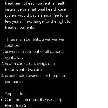
treatment of each patient, a health
insurance or a national health care
system would pay a annual fee for a
few years in exchange for the right to
treat all patients
Three main benefits, a win win win
solution
universal treatment of all patients
right away
health care cost savings due
to preventative care
predictable revenues for bio pharma
companies
Applications
Cure for infectious diseases (e.g.
Hepatitis C)