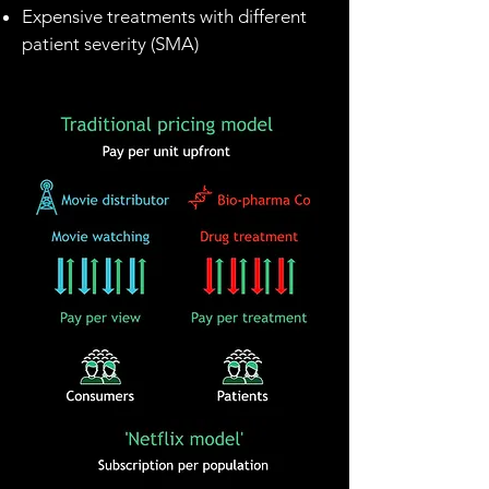
Expensive treatments with different
patient severity (SMA)