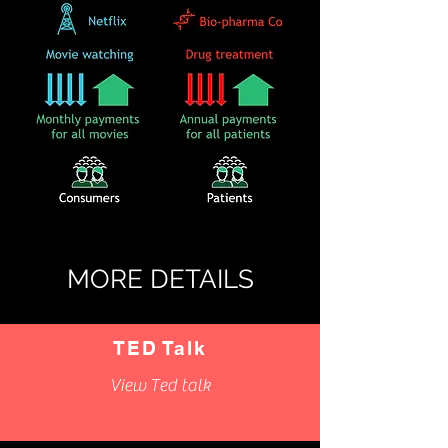
MORE DETAILS
TED Talk
View Ted talk