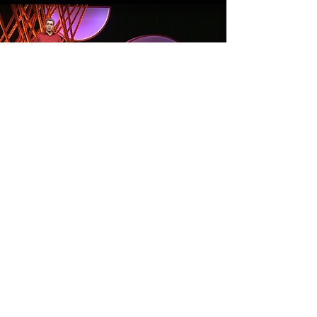
Article
Read More