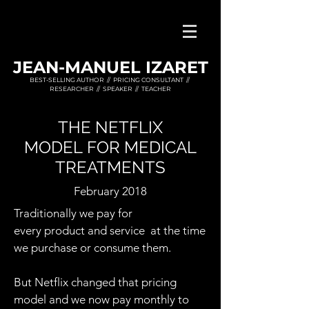
JEAN-MANUEL IZARET
BEST-SELLING AUTHOR // PRICING CONSULTANT //
RESEARCHER // SPEAKER // TEACHER
THE NETFLIX
MODEL FOR MEDICAL
TREATMENTS
February 2018
Traditionally we pay for
every product and service at the time
we purchase or consume them.
But Netflix changed that pricing
model and we now pay monthly to