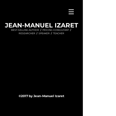
JEAN-MANUEL IZARET
BEST-SELLING AUTHOR // PRICING CONSULTANT //
RESEARCHER // SPEAKER // TEACHER
©2017 by Jean-Manuel Izaret