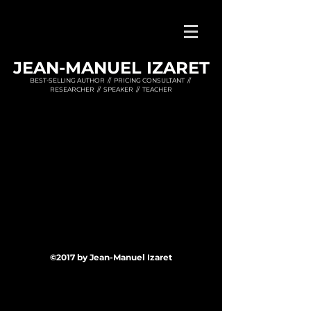
JEAN-MANUEL IZARET
BEST-SELLING AUTHOR // PRICING CONSULTANT //
RESEARCHER // SPEAKER // TEACHER
©2017 by Jean-Manuel Izaret